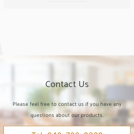
Contact Us
Please feel free to contact us if you have any
questions about our products.