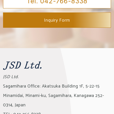
Tel. 042-766-8338
Inquiry Form
JSD Ltd.
Sagamihara Office: Akatsuka Building 1F, 5-22-15
Minamidai,
Minami-ku, Sagamihara, Kanagawa 252-
0314, Japan