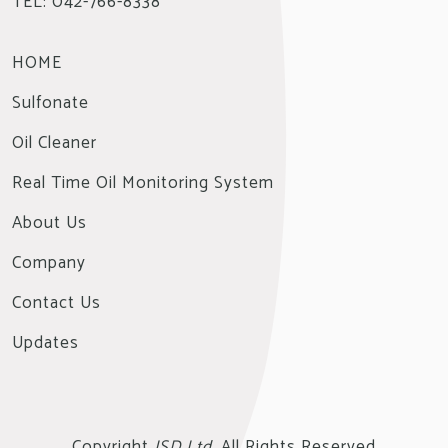
TEL: 042-766-8338
HOME
Sulfonate
Oil Cleaner
Real Time Oil Monitoring System
About Us
Company
Contact Us
Updates
Copyright
JSD Ltd.
All Rights Reserved