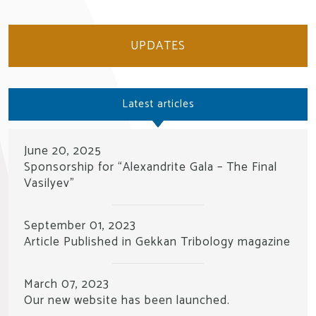
UPDATES
Latest articles
June 20, 2025
Sponsorship for “Alexandrite Gala – The Final
Vasilyev”
September 01, 2023
Article Published in Gekkan Tribology magazine
March 07, 2023
Our new website has been launched.