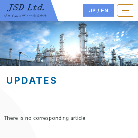
JP
EN
UPDATES
There is no corresponding article.