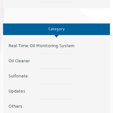
Category
Real Time Oil Monitoring System
Oil Cleaner
Sulfonate
Updates
Others